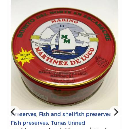
Preserves
,
Fish and shellfish preserves
,
Fish preserves
,
Tunas tinned