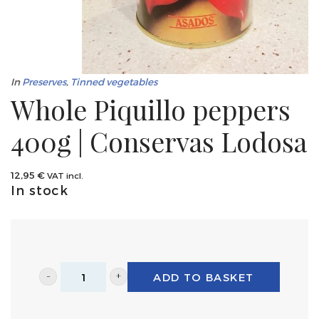
In
Preserves
,
Tinned vegetables
Whole Piquillo peppers
400g | Conservas Lodosa
12,95
€
VAT incl.
In stock
ADD TO BASKET
Whole
Piquillo