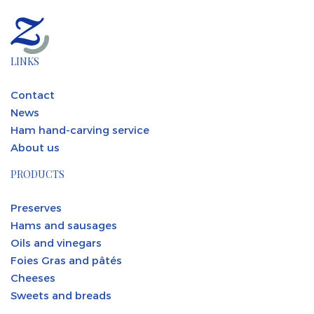
LINKS
Contact
News
Ham hand-carving service
About us
PRODUCTS
Preserves
Hams and sausages
Oils and vinegars
Foies Gras and pâtés
Cheeses
Sweets and breads