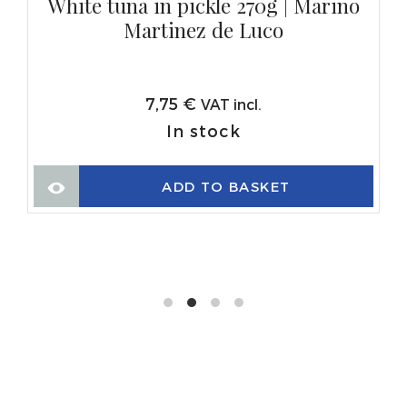
White tuna in pickle 270g | Marino
Martinez de Luco
7,75
€
VAT incl.
In stock
ADD TO BASKET