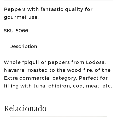
peppers
Peppers with fantastic quality for
400g
gourmet use.
|
Conservas
SKU:
5066
Lodosa
quantity
Description
Whole “piquillo” peppers from Lodosa,
Navarre, roasted to the wood fire, of the
Extra commercial category. Perfect for
filling with tuna, chipiron, cod, meat, etc.
Relacionado