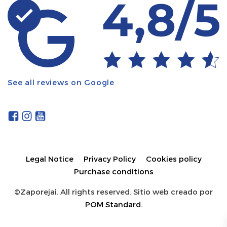
See all reviews on Google
Legal Notice
Privacy Policy
Cookies policy
Purchase conditions
©Zaporejai. All rights reserved. Sitio web creado por
POM Standard
.