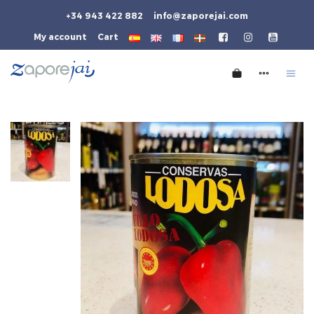
+34 943 422 882
info@zaporejai.com
My account
Cart