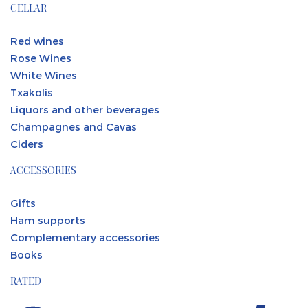
CELLAR
Red wines
Rose Wines
White Wines
Txakolis
Liquors and other beverages
Champagnes and Cavas
Ciders
ACCESSORIES
Gifts
Ham supports
Complementary accessories
Books
RATED