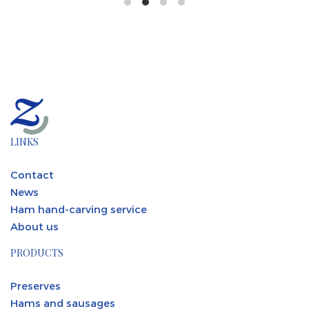
LINKS
Contact
News
Ham hand-carving service
About us
PRODUCTS
Preserves
Hams and sausages