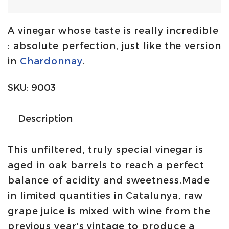
and
sour
A vinegar whose taste is really incredible
vinegar
: absolute perfection, just like the version
100%
in
Chardonnay
.
Cabernet
Sauvignon
SKU:
9003
50cl
|
Description
Forum
quantity
This unfiltered, truly special vinegar is
aged in oak barrels to reach a perfect
balance of acidity and sweetness.Made
in limited quantities in Catalunya, raw
grape juice is mixed with wine from the
previous year’s vintage to produce a