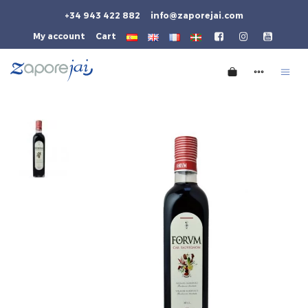
+34 943 422 882
info@zaporejai.com
My account
Cart