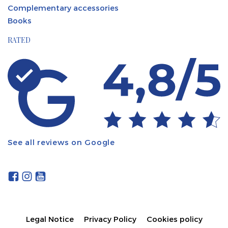
Complementary accessories
Books
RATED
See all reviews on Google
Legal Notice
Privacy Policy
Cookies policy