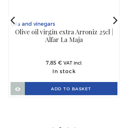
Oils and vinegars
Olive oil virgin extra Arroniz 25cl |
Alfar La Maja
7,85
€
VAT incl.
In stock
ADD TO BASKET