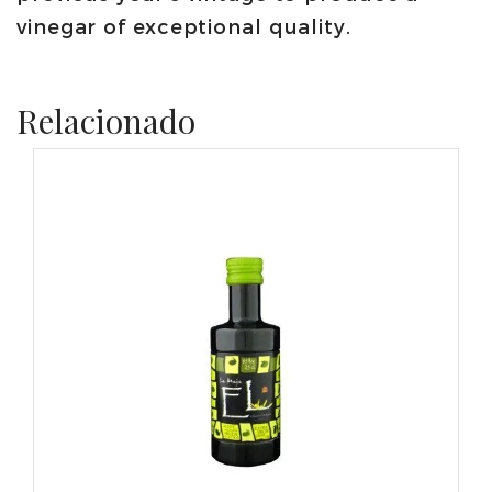
vinegar of exceptional quality.
Relacionado