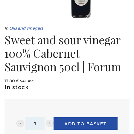
In
Oils and vinegars
Sweet and sour vinegar
100% Cabernet
Sauvignon 50cl | Forum
13,80
€
VAT incl.
In stock
ADD TO BASKET
Sweet