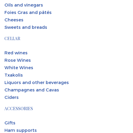
Oils and vinegars
Foies Gras and pâtés
Cheeses
Sweets and breads
CELLAR
Red wines
Rose Wines
White Wines
Txakolis
Liquors and other beverages
Champagnes and Cavas
Ciders
ACCESSORIES
Gifts
Ham supports