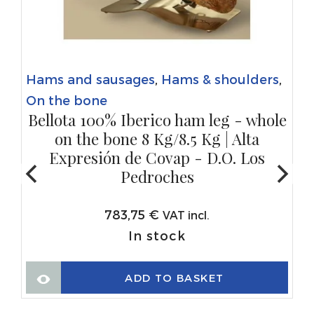
Hams and sausages
,
Hams & shoulders
,
On the bone
Bellota 100% Iberico ham leg - whole
on the bone 8 Kg/8.5 Kg | Alta
Expresión de Covap - D.O. Los
Pedroches
783,75
€
VAT incl.
In stock
ADD TO BASKET