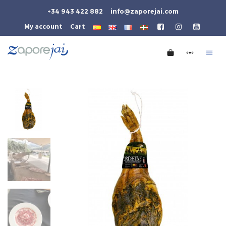
+34 943 422 882
info@zaporejai.com
My account
Cart