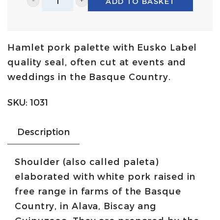
ADD TO BASKET
Farm
shoulder
with
Hamlet pork palette with Eusko Label
Eusko
quality seal, often cut at events and
Label
weddings in the Basque Country.
5,5Kg/6,5Kg
|
SKU:
1031
Urdetxe
quantity
Description
Shoulder (also called paleta)
elaborated with white pork raised in
free range in farms of the Basque
Country, in Alava, Biscay ang