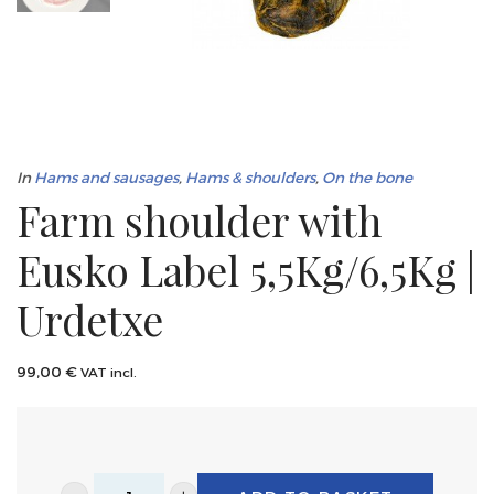
In
Hams and sausages
,
Hams & shoulders
,
On the bone
Farm shoulder with
Eusko Label 5,5Kg/6,5Kg |
Urdetxe
99,00
€
VAT incl.