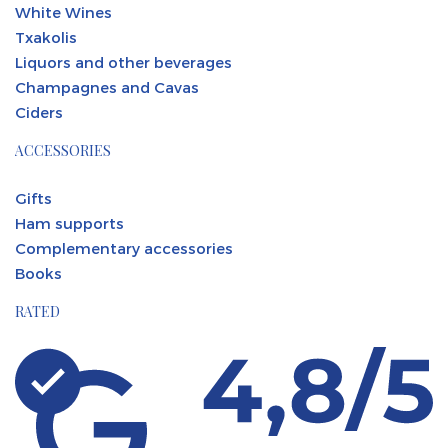
White Wines
Txakolis
Liquors and other beverages
Champagnes and Cavas
Ciders
ACCESSORIES
Gifts
Ham supports
Complementary accessories
Books
RATED