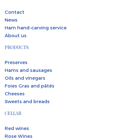
Contact
News
Ham hand-carving service
About us
PRODUCTS
Preserves
Hams and sausages
Oils and vinegars
Foies Gras and pâtés
Cheeses
Sweets and breads
CELLAR
Red wines
Rose Wines