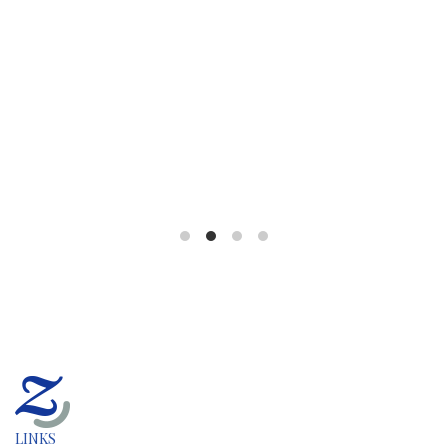
LINKS