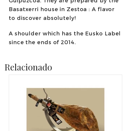
Guipuzcoa. They are prepared by the
Basatxerri house in Zestoa : A flavor
to discover absolutely!
A shoulder which has the Eusko Label
since the ends of 2014.
Relacionado