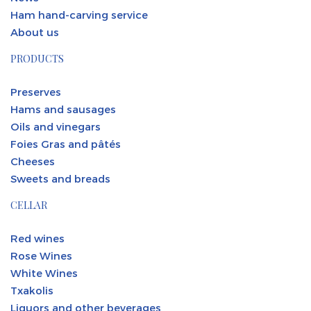
Ham hand-carving service
About us
PRODUCTS
Preserves
Hams and sausages
Oils and vinegars
Foies Gras and pâtés
Cheeses
Sweets and breads
CELLAR
Red wines
Rose Wines
White Wines
Txakolis
Liquors and other beverages