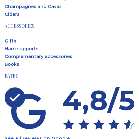
Champagnes and Cavas
Ciders
ACCESSORIES
Gifts
Ham supports
Complementary accessories
Books
RATED
See all reviews on Google