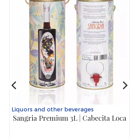
Liquors and other beverages
Sangria Premium 3L | Cabecita Loca