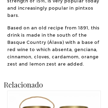
strength of 15%, is very popular today
and increasingly popular in pintxos
bars.
Based on an old recipe from 1891, this
drink is made in the south of the
Basque Country (Álava) with a base of
red wine to which absenta, genciana,
cinnamon, cloves, cardamom, orange
zest and lemon zest are added.
Relacionado