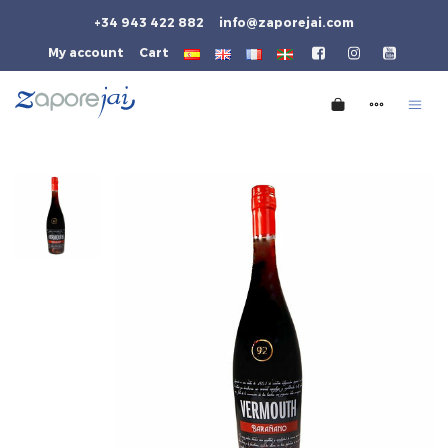
+34 943 422 882
info@zaporejai.com
My account
Cart