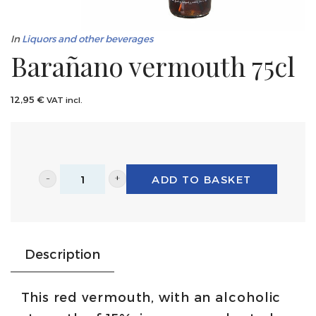
In
Liquors and other beverages
Barañano vermouth 75cl
12,95
€
VAT incl.
ADD TO BASKET
Barañano
vermouth
75cl
quantity
Description
This red vermouth, with an alcoholic