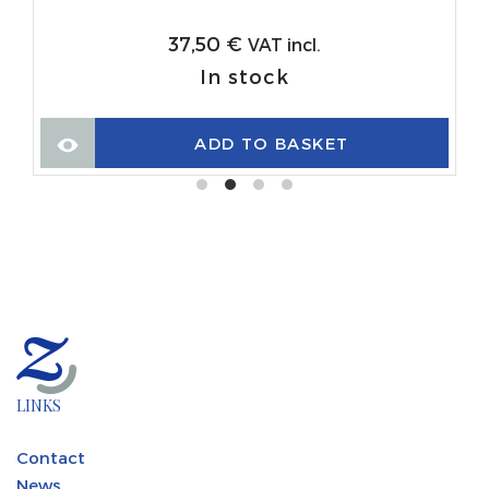
37,50
€
VAT incl.
In stock
ADD TO BASKET
LINKS
Contact
News