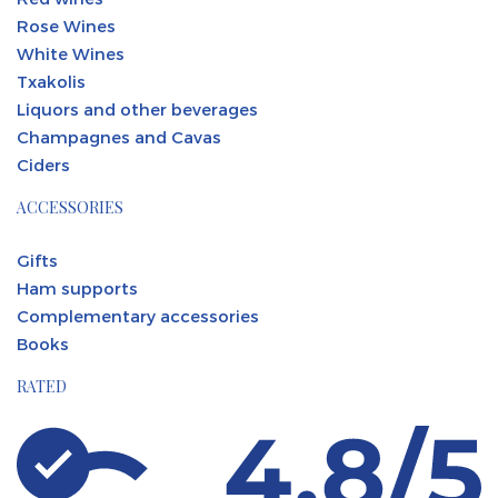
Rose Wines
White Wines
Txakolis
Liquors and other beverages
Champagnes and Cavas
Ciders
ACCESSORIES
Gifts
Ham supports
Complementary accessories
Books
RATED