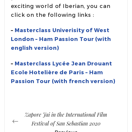
exciting world of Iberian, you can
click on the following links :
–
Masterclass Univerisity of West
London – Ham Passion Tour (with
english version)
–
Masterclass Lycée Jean Drouant
Ecole Hotelière de Paris – Ham
Passion Tour (with french version)
Zapore Jai in the International Film
Festival of San Sebastian 2020