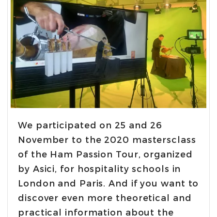
We participated on 25 and 26
November to the 2020 mastersclass
of the Ham Passion Tour, organized
by Asici, for hospitality schools in
London and Paris. And if you want to
discover even more theoretical and
practical information about the