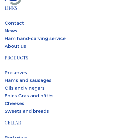
LINKS
Contact
News
Ham hand-carving service
About us
PRODUCTS
Preserves
Hams and sausages
Oils and vinegars
Foies Gras and pâtés
Cheeses
Sweets and breads
CELLAR
Red wines