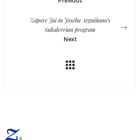
Previous
Zapore Jai in Joseba Arguiñano’s
Sukalerrian program
Next