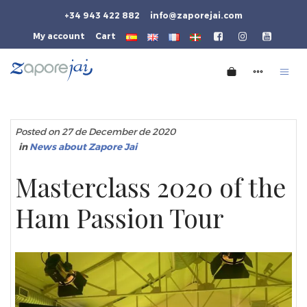
+34 943 422 882
info@zaporejai.com
My account
Cart
Posted on 27 de December de 2020
in
News about Zapore Jai
Masterclass 2020 of the
Ham Passion Tour