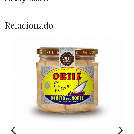
Relacionado