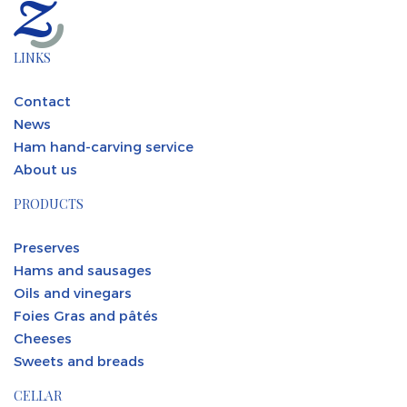
LINKS
Contact
News
Ham hand-carving service
About us
PRODUCTS
Preserves
Hams and sausages
Oils and vinegars
Foies Gras and pâtés
Cheeses
Sweets and breads
CELLAR