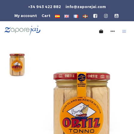
+34 943 422 882
info@zaporejai.com
My account
Cart