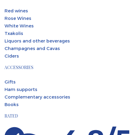
Red wines
Rose Wines
White Wines
Txakolis
Liquors and other beverages
Champagnes and Cavas
Ciders
ACCESSORIES
Gifts
Ham supports
Complementary accessories
Books
RATED