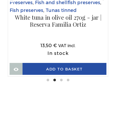
Preserves
,
Fish and shellfish preserves
,
Fish preserves
,
Tunas tinned
White tuna in olive oil 270g - jar |
Reserva Familia Ortiz
13,50
€
VAT incl.
In stock
ADD TO BASKET