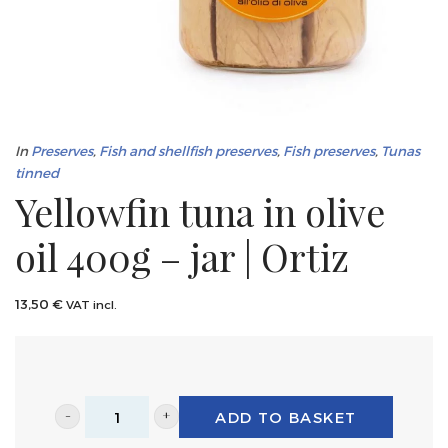
In
Preserves
,
Fish and shellfish preserves
,
Fish preserves
,
Tunas
tinned
Yellowfin tuna in olive
oil 400g – jar | Ortiz
13,50
€
VAT incl.
ADD TO BASKET
Yellowfin