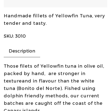
tuna
in
Handmade fillets of Yellowfin Tuna, very
olive
tender and tasty.
oil
400g
SKU:
3010
-
jar
Description
|
Ortiz
Those filets of Yellowfin tuna in olive oil,
quantity
packed by hand, are stronger in
textureand in flavour than the white
tuna (Bonito del Norte). Fished using
dolphin friendly methods, our current
batches are caught off the coast of the
Canary islands.