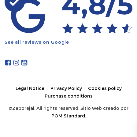
See all reviews on Google
Legal Notice
Privacy Policy
Cookies policy
Purchase conditions
©Zaporejai. All rights reserved. Sitio web creado por
POM Standard
.