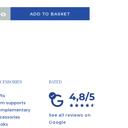
ADD TO BASKET
CESSORIES
RATED
fts
m supports
omplementary
See all reviews on
cessories
Google
oks