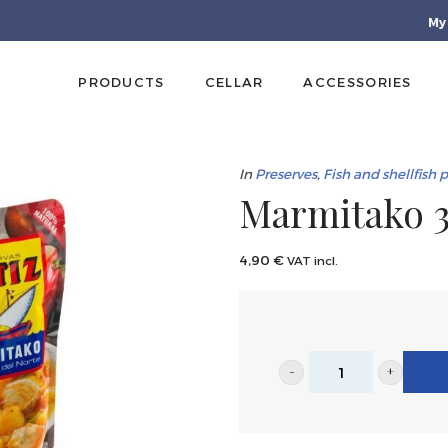
My
PRODUCTS
CELLAR
ACCESSORIES
In
Preserves
,
Fish and shellfish 
Marmitako 3
4,90
€
VAT incl.
Marmitako
300g
|