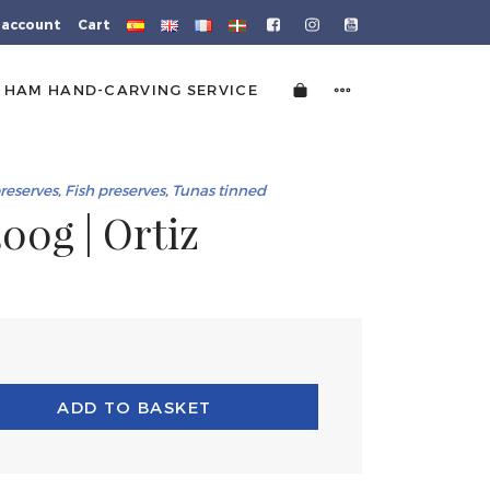
 account
Cart
HAM HAND-CARVING SERVICE
preserves
,
Fish preserves
,
Tunas tinned
00g | Ortiz
ADD TO BASKET