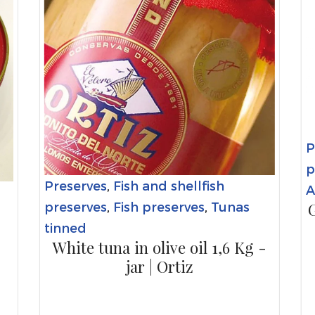
P
p
Preserves
,
Fish and shellfish
A
G
preserves
,
Fish preserves
,
Tunas
tinned
White tuna in olive oil 1,6 Kg -
jar | Ortiz