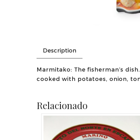
Description
Marmitako: The fisherman’s dish.
cooked with potatoes, onion, to
Relacionado