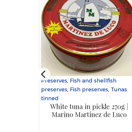
Preserves
,
Fish and shellfish
bles
 - jar |
preserves
,
Fish preserves
,
Tunas
et
tinned
White tuna in pickle 270g |
Marino Martinez de Luco