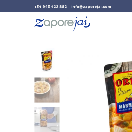
+34 943 422 882
info@zaporejai.com