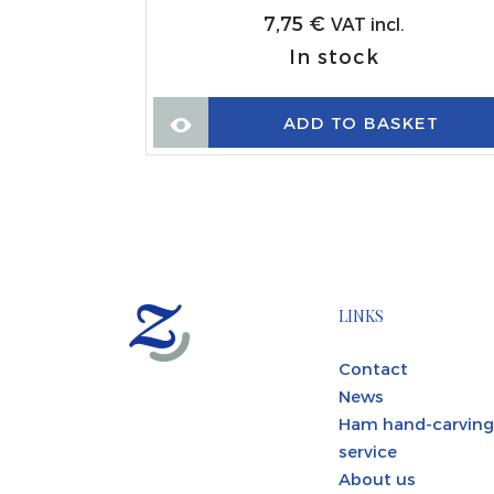
7,75
€
VAT incl.
In stock
KET
ADD TO BASKET
LINKS
Contact
News
Ham hand-carving
service
About us