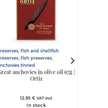
reserves
,
Fish and shellfish
reserves
,
Fish preserves
,
nchovies tinned
reat anchovies in olive oil 67g |
Ortiz
12,95
€
VAT incl.
In stock