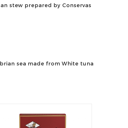
man stew prepared by Conservas
abrian sea made from White tuna