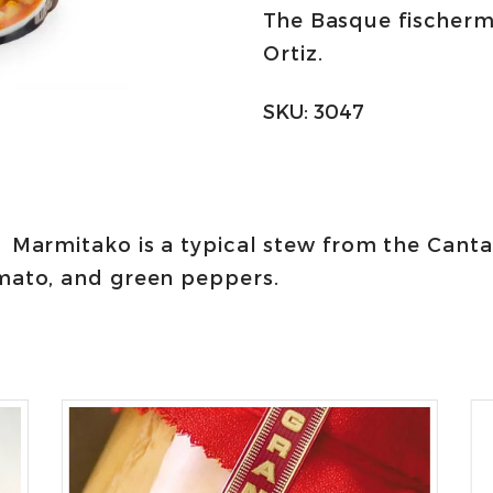
The Basque fischer
Ortiz
Ortiz.
quantity
SKU:
3047
Marmitako is a typical stew from the Cant
mato, and green peppers.