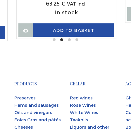
63,25
€
VAT incl.
In stock
ADD TO BASKET
PRODUCTS
CELLAR
AC
Preserves
Red wines
Gi
Hams and sausages
Rose Wines
Ha
Oils and vinegars
White Wines
C
Foies Gras and pâtés
Txakolis
ac
Cheeses
Liquors and other
Bo