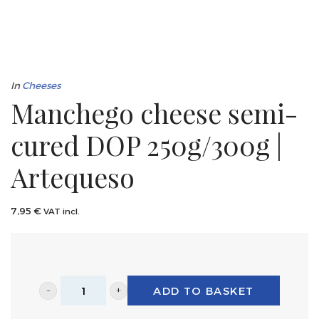
In
Cheeses
Manchego cheese semi-
cured DOP 250g/300g |
Artequeso
7,95
€
VAT incl.
ADD TO BASKET
Manchego