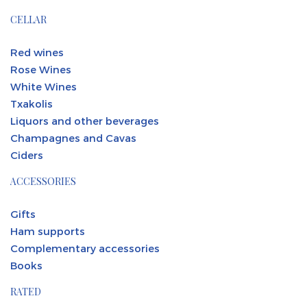
CELLAR
Red wines
Rose Wines
White Wines
Txakolis
Liquors and other beverages
Champagnes and Cavas
Ciders
ACCESSORIES
Gifts
Ham supports
Complementary accessories
Books
RATED