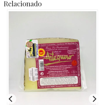
Relacionado