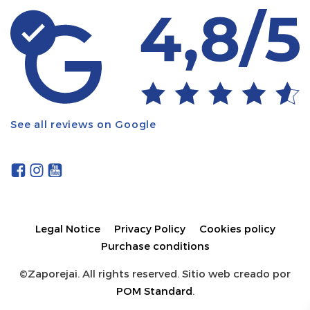
See all reviews on Google
Legal Notice
Privacy Policy
Cookies policy
Purchase conditions
©Zaporejai. All rights reserved. Sitio web creado por
POM Standard
.