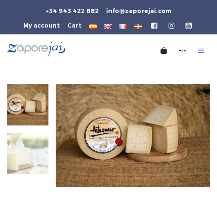
+34 943 422 882
info@zaporejai.com
My account
Cart