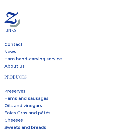
LINKS
Contact
News
Ham hand-carving service
About us
PRODUCTS
Preserves
Hams and sausages
Oils and vinegars
Foies Gras and pâtés
Cheeses
Sweets and breads