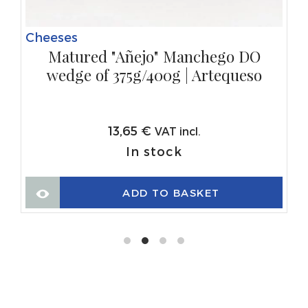
Cheeses
Matured "Añejo" Manchego DO
wedge of 375g/400g | Artequeso
13,65
€
VAT incl.
In stock
ADD TO BASKET