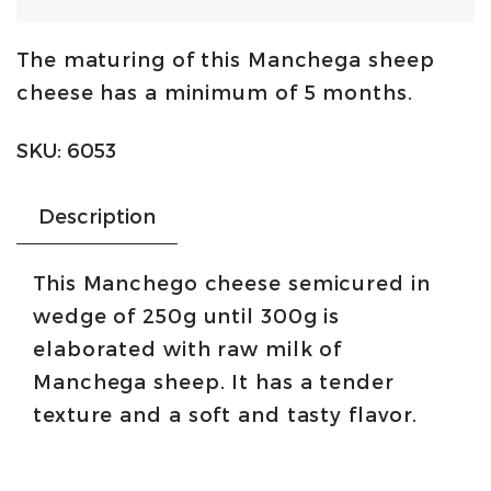
cheese
semi-
The maturing of this Manchega sheep
cured
cheese has a minimum of 5 months.
DOP
250g/300g
SKU:
6053
|
Artequeso
Description
quantity
This Manchego cheese semicured in
wedge of 250g until 300g is
elaborated with raw milk of
Manchega sheep. It has a tender
texture and a soft and tasty flavor.