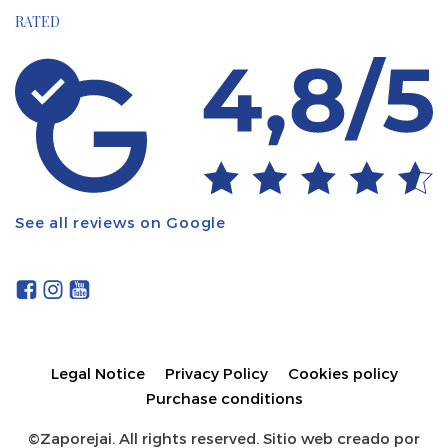
RATED
See all reviews on Google
Legal Notice
Privacy Policy
Cookies policy
Purchase conditions
©Zaporejai. All rights reserved. Sitio web creado por