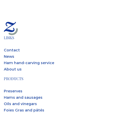
LINKS
Contact
News
Ham hand-carving service
About us
PRODUCTS
Preserves
Hams and sausages
Oils and vinegars
Foies Gras and pâtés