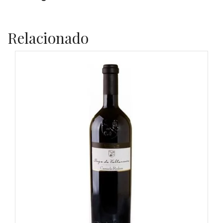
Relacionado