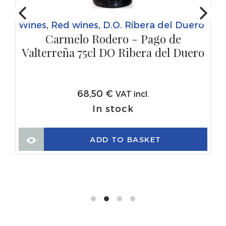
Wines
,
Red wines
,
D.O. Ribera del Duero
Carmelo Rodero - Pago de
Valterreña 75cl DO Ribera del Duero
68,50
€
VAT incl.
In stock
ADD TO BASKET