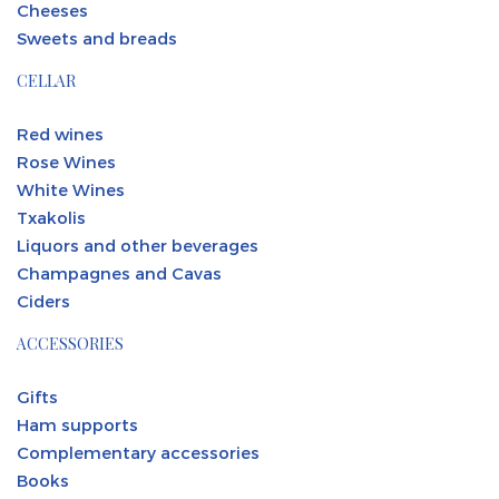
Cheeses
Sweets and breads
CELLAR
Red wines
Rose Wines
White Wines
Txakolis
Liquors and other beverages
Champagnes and Cavas
Ciders
ACCESSORIES
Gifts
Ham supports
Complementary accessories
Books