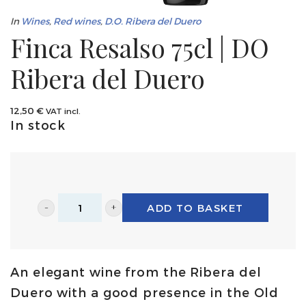
In
Wines
,
Red wines
,
D.O. Ribera del Duero
Finca Resalso 75cl | DO
Ribera del Duero
12,50
€
VAT incl.
In stock
ADD TO BASKET
Finca
Resalso
75cl
An elegant wine from the Ribera del
|
Duero with a good presence in the Old
DO