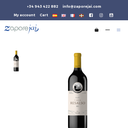
+34 943 422 882
info@zaporejai.com
My account
Cart