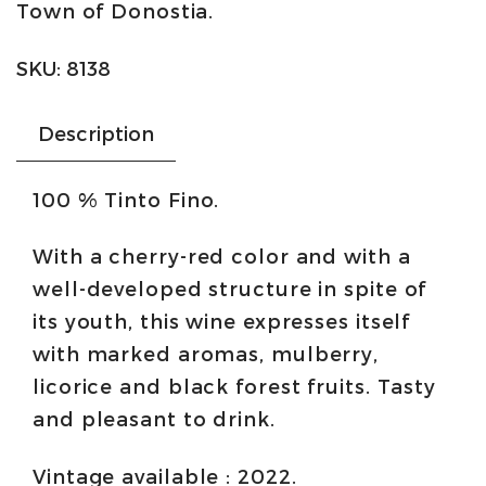
Town of Donostia.
Ribera
del
SKU:
8138
Duero
quantity
Description
100 % Tinto Fino.
With a cherry-red color and with a
well-developed structure in spite of
its youth, this wine expresses itself
with marked aromas, mulberry,
licorice and black forest fruits. Tasty
and pleasant to drink.
Vintage available : 2022.