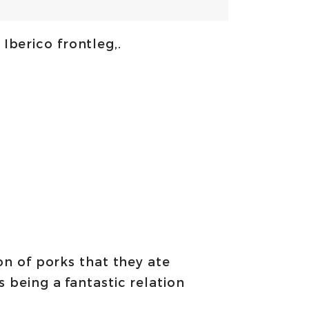
 Iberico frontleg,.
ion of porks that they ate
 being a fantastic relation