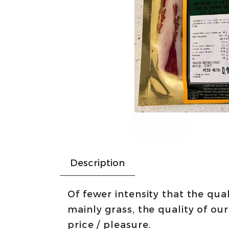
Description
Of fewer intensity that the qual
mainly grass, the quality of ou
price / pleasure.