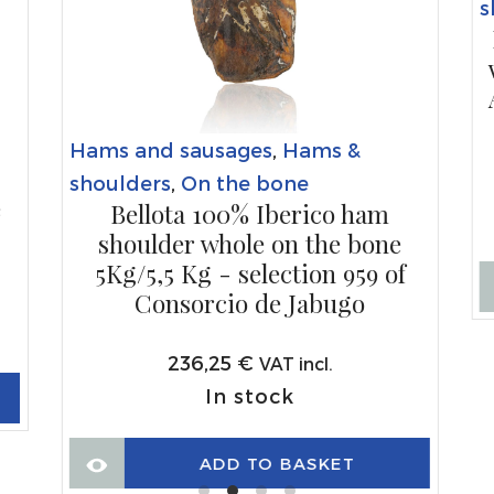
s
Hams and sausages
,
Hams &
shoulders
,
On the bone
e
Bellota 100% Iberico ham
shoulder whole on the bone
5Kg/5,5 Kg - selection 959 of
Consorcio de Jabugo
236,25
€
VAT incl.
In stock
ADD TO BASKET