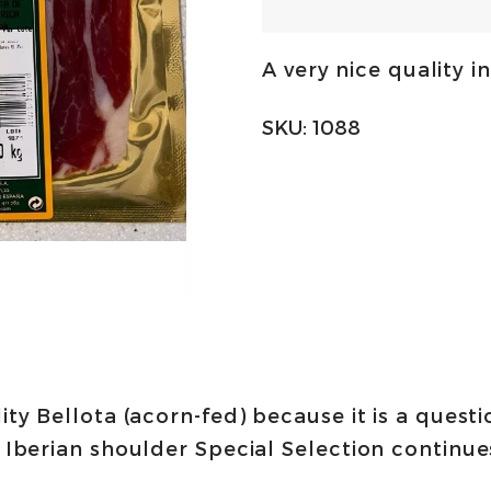
de
campo
A very nice quality in
50%
Iberico
SKU:
1088
paleta
-
sliced
100g
|
Quercus
quantity
ity Bellota (acorn-fed) because it is a quest
r Iberian shoulder Special Selection continues