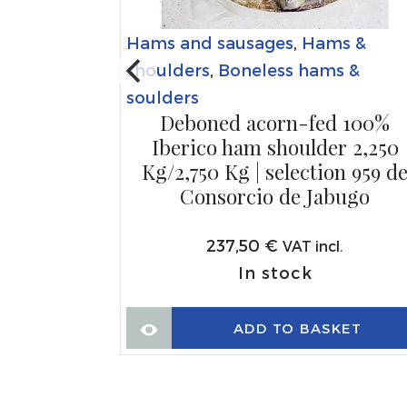
Hams and sausages
,
Hams &
s &
shoulders
,
Boneless hams &
s &
soulders
Deboned acorn-fed 100%
rva ham
Iberico ham shoulder 2,250
50g/1Kg |
Kg/2,750 Kg | selection 959 d
rcio de
Consorcio de Jabugo
237,50
€
VAT incl.
.
In stock
ADD TO BASKET
KET