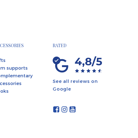
CESSORIES
RATED
fts
m supports
omplementary
See all reviews on
cessories
Google
oks