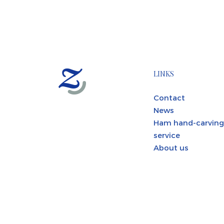
LINKS
Contact
News
Ham hand-carving
service
About us