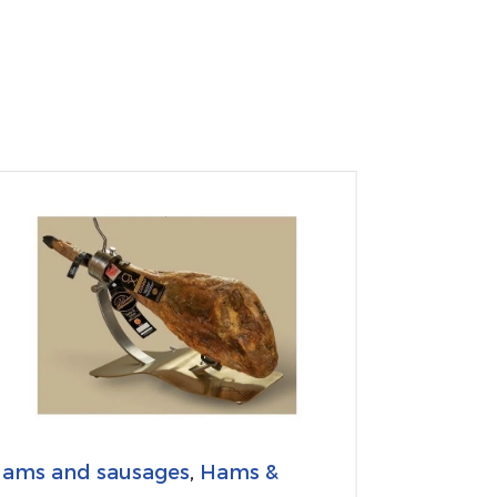
ams and sausages
,
Hams &