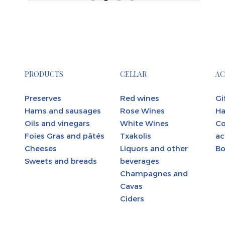
PRODUCTS
CELLAR
AC
Preserves
Red wines
Gi
Hams and sausages
Rose Wines
Ha
Oils and vinegars
White Wines
C
Foies Gras and pâtés
Txakolis
ac
Cheeses
Liquors and other
Bo
Sweets and breads
beverages
Champagnes and
Cavas
Ciders