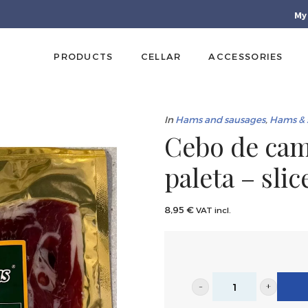
My
PRODUCTS
CELLAR
ACCESSORIES
In
Hams and sausages
,
Hams & 
Cebo de cam
paleta – sli
8,95
€
VAT incl.
Cebo