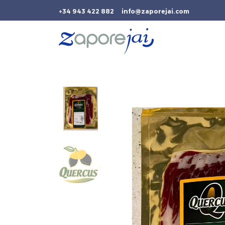
+34 943 422 882
info@zaporejai.com