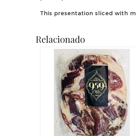
This presentation sliced with 
Relacionado