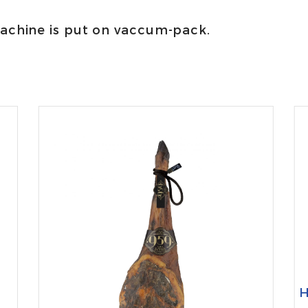
machine is put on vaccum-pack.
H