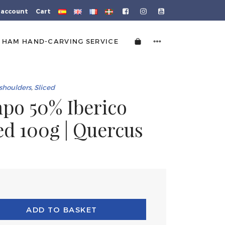
 account
Cart
HAM HAND-CARVING SERVICE
shoulders
,
Sliced
po 50% Iberico
ced 100g | Quercus
ADD TO BASKET