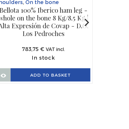
houlders
,
On the bone
Bellota 100% Iberico ham leg -
whole on the bone 8 Kg/8.5 Kg |
Alta Expresión de Covap - D.O.
Los Pedroches
783,75
€
VAT incl.
In stock
ADD TO BASKET