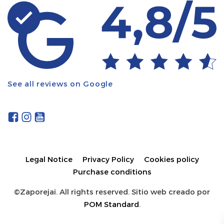
See all reviews on Google
Legal Notice
Privacy Policy
Cookies policy
Purchase conditions
©Zaporejai. All rights reserved. Sitio web creado por
POM Standard
.