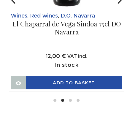
Wines
,
Red wines
,
D.O. Navarra
El Chaparral de Vega Sindoa 75cl DO
Navarra
12,00
€
VAT incl.
In stock
ADD TO BASKET