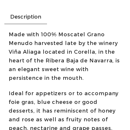
Description
Made with 100% Moscatel Grano
Menudo harvested late by the winery
Viña Aliaga located in Corella, in the
heart of the Ribera Baja de Navarra, is
an elegant sweet wine with
persistence in the mouth.
Ideal for appetizers or to accompany
foie gras, blue cheese or good
desserts, it has reminiscent of honey
and rose as well as fruity notes of
peach, nectarine and grape passes.