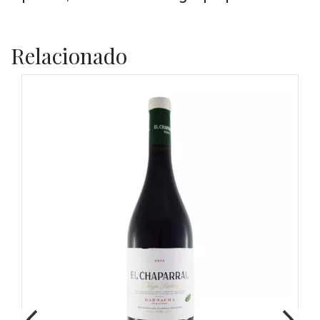
Relacionado