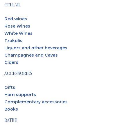
CELLAR
Red wines
Rose Wines
White Wines
Txakolis
Liquors and other beverages
Champagnes and Cavas
Ciders
ACCESSORIES
Gifts
Ham supports
Complementary accessories
Books
RATED