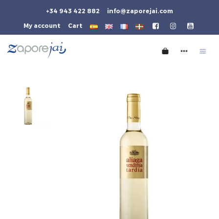
+34 943 422 882
info@zaporejai.com
My account
Cart