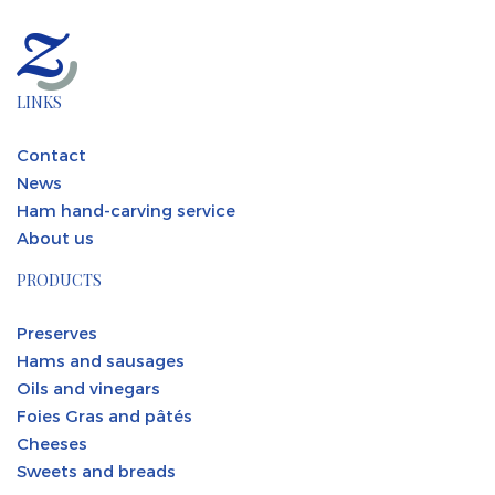
LINKS
Contact
News
Ham hand-carving service
About us
PRODUCTS
Preserves
Hams and sausages
Oils and vinegars
Foies Gras and pâtés
Cheeses
Sweets and breads