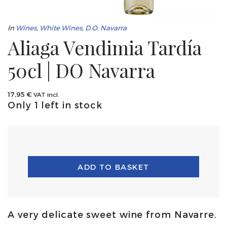
In
Wines
,
White Wines
,
D.O. Navarra
Aliaga Vendimia Tardía
50cl | DO Navarra
17,95
€
VAT incl.
Only 1 left in stock
ADD TO BASKET
A very delicate sweet wine from Navarre.