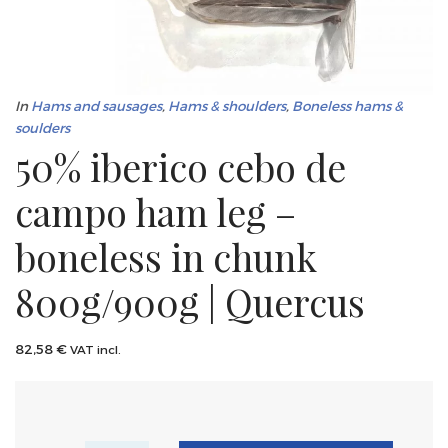
In
Hams and sausages
,
Hams & shoulders
,
Boneless hams &
soulders
50% iberico cebo de
campo ham leg –
boneless in chunk
800g/900g | Quercus
82,58
€
VAT incl.