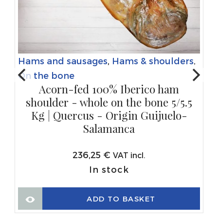
Hams and sausages
,
Hams & shoulders
,
On the bone
Acorn-fed 100% Iberico ham
shoulder - whole on the bone 5/5.5
Kg | Quercus - Origin Guijuelo-
Salamanca
236,25
€
VAT incl.
In stock
ADD TO BASKET