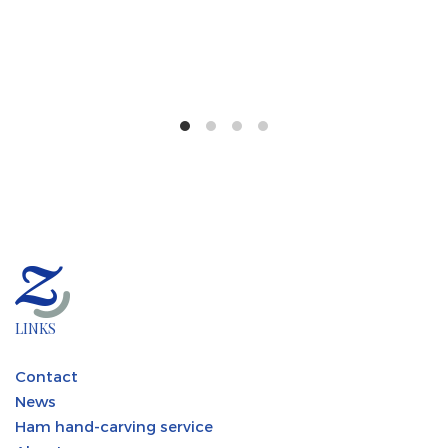
LINKS
Contact
News
Ham hand-carving service