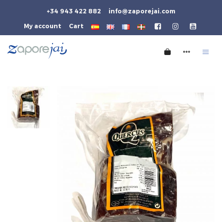
+34 943 422 882
info@zaporejai.com
My account
Cart