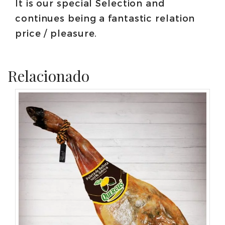
It is our special Selection and
continues being a fantastic relation
price / pleasure.
Relacionado