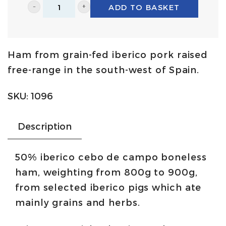
ADD TO BASKET
50%
iberico
cebo
Ham from grain-fed iberico pork raised
de
free-range in the south-west of Spain.
campo
ham
SKU:
1096
leg
-
Description
boneless
in
50% iberico cebo de campo boneless
chunk
ham, weighting from 800g to 900g,
800g/900g
from selected iberico pigs which ate
|
mainly grains and herbs.
Quercus
quantity