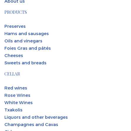
About us
PRODUCTS
Preserves
Hams and sausages
Oils and vinegars
Foies Gras and pâtés
Cheeses
Sweets and breads
CELLAR
Red wines
Rose Wines
White Wines
Txakolis
Liquors and other beverages
Champagnes and Cavas