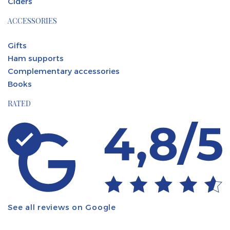
Ciders
ACCESSORIES
Gifts
Ham supports
Complementary accessories
Books
RATED
See all reviews on Google